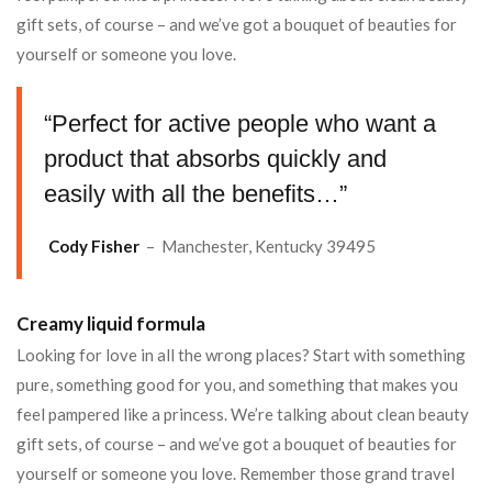
gift sets, of course – and we’ve got a bouquet of beauties for
yourself or someone you love.
“Perfect for active people who want a
product that absorbs quickly and
easily with all the benefits…”
Cody Fisher
– Manchester, Kentucky 39495
Creamy liquid formula
Looking for love in all the wrong places? Start with something
pure, something good for you, and something that makes you
feel pampered like a princess. We’re talking about clean beauty
gift sets, of course – and we’ve got a bouquet of beauties for
yourself or someone you love. Remember those grand travel