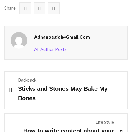
Share:
Adnanbegiqi@gmail.com
All Author Posts
Backpack
Sticks and Stones May Bake My
Bones
Life Style
How to write content about your