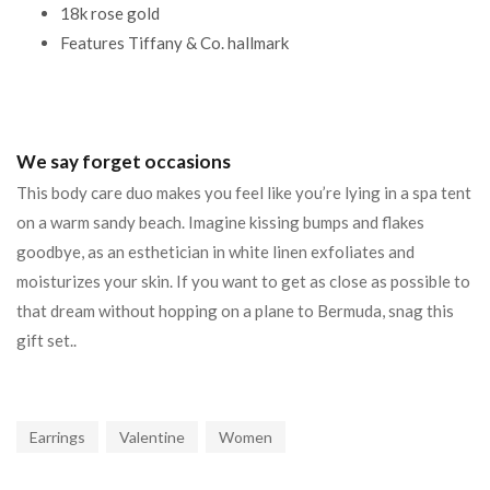
18k rose gold
Features Tiffany & Co. hallmark
We say forget occasions
This body care duo makes you feel like you’re lying in a spa tent
on a warm sandy beach. Imagine kissing bumps and flakes
goodbye, as an esthetician in white linen exfoliates and
moisturizes your skin. If you want to get as close as possible to
that dream without hopping on a plane to Bermuda, snag this
gift set..
Earrings
Valentine
Women