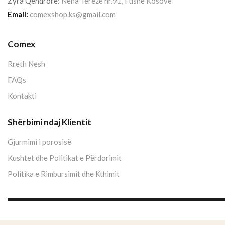
Zyra Qendrore:
Nëna Terezë nr.91, Fushë Kosovë
Email:
comexshop.ks@gmail.com
Comex
Rreth Nesh
FAQs
Kontakti
Shërbimi ndaj Klientit
Gjurmimi i porosisë
Kushtet dhe Politikat e Përdorimit
Politika e Rimbursimit dhe Kthimit