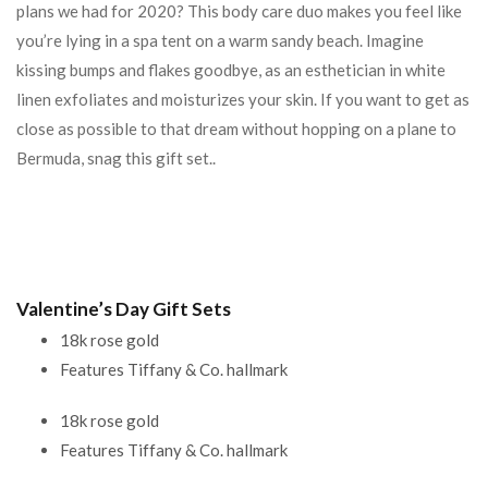
plans we had for 2020? This body care duo makes you feel like
you’re lying in a spa tent on a warm sandy beach. Imagine
kissing bumps and flakes goodbye, as an esthetician in white
linen exfoliates and moisturizes your skin. If you want to get as
close as possible to that dream without hopping on a plane to
Bermuda, snag this gift set..
Valentine’s Day Gift Sets
18k rose gold
Features Tiffany & Co. hallmark
18k rose gold
Features Tiffany & Co. hallmark