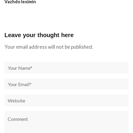
Vazhdo leximin
Leave your thought here
Your email address will not be published.