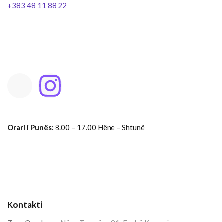
+383 48 11 88 22
Orari i Punës:
8.00 – 17.00 Hëne – Shtunë
Kontakti