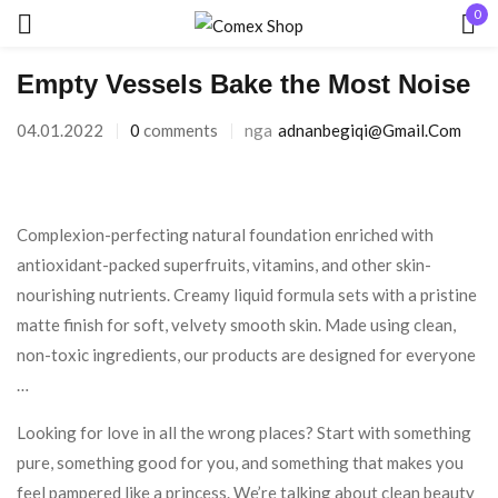
0
Hyr
Empty Vessels Bake the Most Noise
04.01.2022
0
comments
nga
Adnanbegiqi@gmail.com
Complexion-perfecting natural foundation enriched with
Mbaj mend
Keni humbur fjalëkalimin?
antioxidant-packed superfruits, vitamins, and other skin-
nourishing nutrients. Creamy liquid formula sets with a pristine
matte finish for soft, velvety smooth skin. Made using clean,
HYR
non-toxic ingredients, our products are designed for everyone
…
KRIJO NJË LLOGARI
Looking for love in all the wrong places? Start with something
pure, something good for you, and something that makes you
feel pampered like a princess. We’re talking about clean beauty