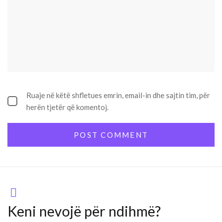
Ruaje në këtë shfletues emrin, email-in dhe sajtin tim, për
herën tjetër që komentoj.
Keni nevojë për ndihmë?