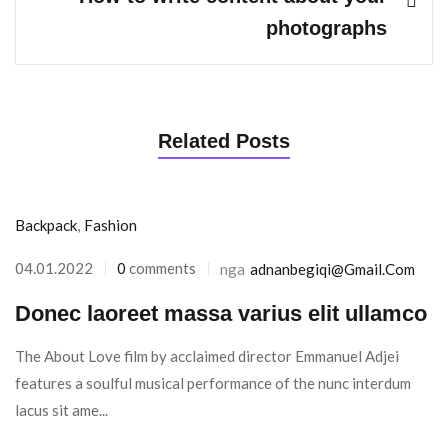
photographs
Related Posts
Backpack
,
Fashion
04.01.2022
0
comments
nga
Adnanbegiqi@gmail.com
Donec laoreet massa varius elit ullamco
The About Love film by acclaimed director Emmanuel Adjei
features a soulful musical performance of the nunc interdum
lacus sit ame...