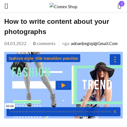
0
Hyr
How to write content about your
photographs
04.01.2022
0
comments
nga
Adnanbegiqi@gmail.com
Mbaj mend
Keni humbur fjalëkalimin?
HYR
KRIJO NJË LLOGARI