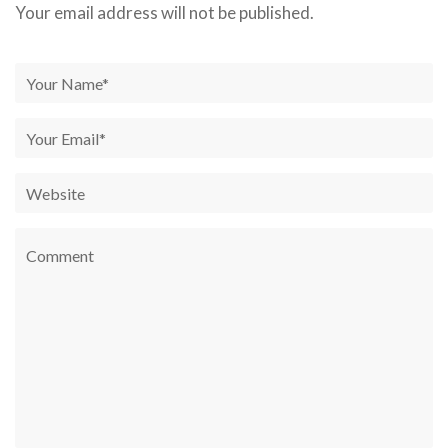
Your email address will not be published.