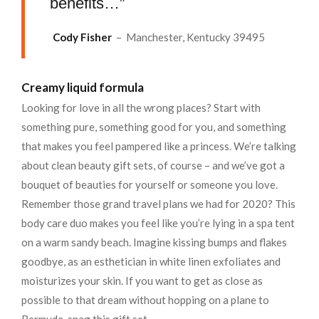
benefits…”
Cody Fisher
– Manchester, Kentucky 39495
Creamy liquid formula
Looking for love in all the wrong places? Start with
something pure, something good for you, and something
that makes you feel pampered like a princess. We’re talking
about clean beauty gift sets, of course – and we’ve got a
bouquet of beauties for yourself or someone you love.
Remember those grand travel plans we had for 2020? This
body care duo makes you feel like you’re lying in a spa tent
on a warm sandy beach. Imagine kissing bumps and flakes
goodbye, as an esthetician in white linen exfoliates and
moisturizes your skin. If you want to get as close as
possible to that dream without hopping on a plane to