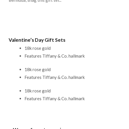
Bermuda, snag this gift set..
Valentine’s Day Gift Sets
18k rose gold
Features Tiffany & Co. hallmark
18k rose gold
Features Tiffany & Co. hallmark
18k rose gold
Features Tiffany & Co. hallmark