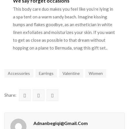
We say forget occasions
This body care duo makes you feel like you’re lying in
a spa tent on a warm sandy beach. Imagine kissing
bumps and flakes goodbye, as an esthetician in white
linen exfoliates and moisturizes your skin. If you want
to get as close as possible to that dream without
hopping on a plane to Bermuda, snag this gift set..
Accessories
Earrings
Valentine
Women
Share:
Adnanbegiqi@gmail.com