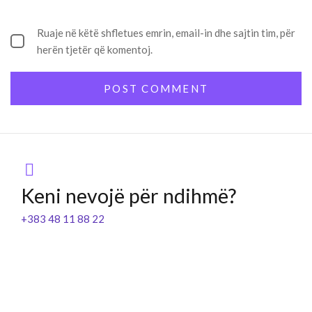
Ruaje në këtë shfletues emrin, email-in dhe sajtin tim, për
herën tjetër që komentoj.
Keni nevojë për ndihmë?
+383 48 11 88 22