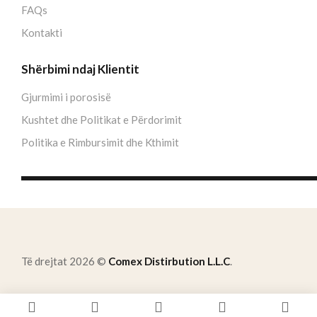
FAQs
Kontakti
Shërbimi ndaj Klientit
Gjurmimi i porosisë
Kushtet dhe Politikat e Përdorimit
Politika e Rimbursimit dhe Kthimit
Të drejtat 2026 ©
Comex Distirbution L.L.C
.