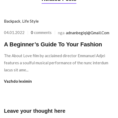
Backpack
,
Life Style
04.01.2022
0
comments
nga
Adnanbegiqi@gmail.com
A Beginner’s Guide To Your Fashion
The About Love film by acclaimed director Emmanuel Adjei
features a soulful musical performance of the nunc interdum
lacus sit ame...
Vazhdo leximin
Leave your thought here