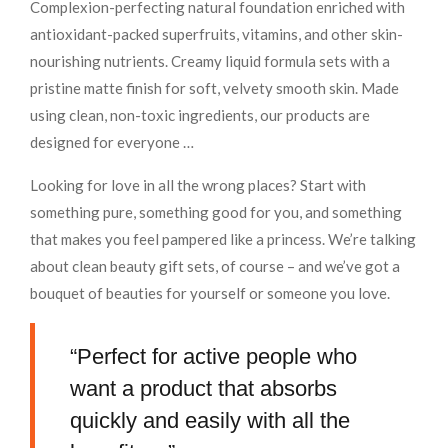
Complexion-perfecting natural foundation enriched with
antioxidant-packed superfruits, vitamins, and other skin-
nourishing nutrients. Creamy liquid formula sets with a
pristine matte finish for soft, velvety smooth skin. Made
using clean, non-toxic ingredients, our products are
designed for everyone …
Looking for love in all the wrong places? Start with
something pure, something good for you, and something
that makes you feel pampered like a princess. We’re talking
about clean beauty gift sets, of course – and we’ve got a
bouquet of beauties for yourself or someone you love.
“Perfect for active people who
want a product that absorbs
quickly and easily with all the