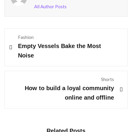
All Author Posts
Fashion
Empty Vessels Bake the Most
Noise
Shorts
How to build a loyal community
online and offline
Related Posts