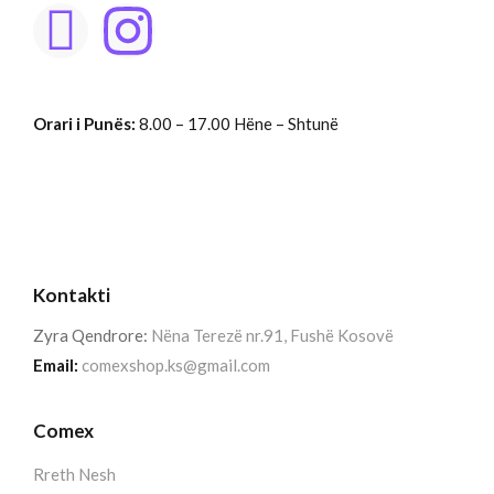
Orari i Punës:
8.00 – 17.00 Hëne – Shtunë
Kontakti
Zyra Qendrore:
Nëna Terezë nr.91, Fushë Kosovë
Email:
comexshop.ks@gmail.com
Comex
Rreth Nesh